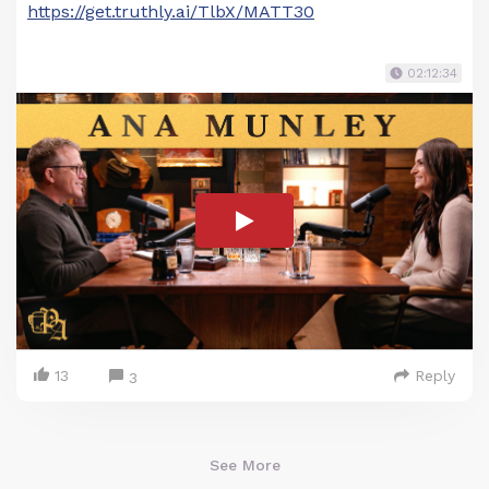
https://get.truthly.ai/TlbX/MATT30
02:12:34
13
Reply
3
See More