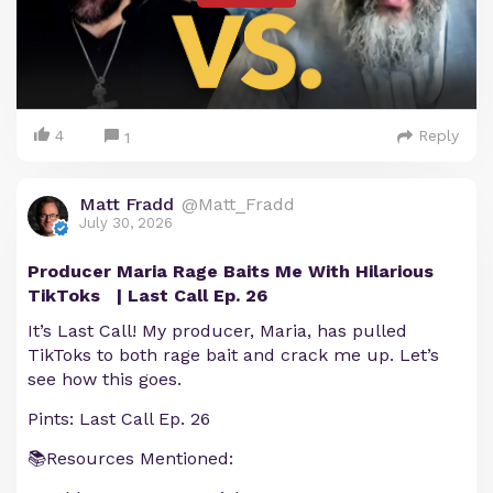
4
Reply
1
Matt Fradd
@Matt_Fradd
July 30, 2026
Producer Maria Rage Baits Me With Hilarious
TikToks | Last Call Ep. 26
It’s Last Call! My producer, Maria, has pulled
TikToks to both rage bait and crack me up. Let’s
see how this goes.
Pints: Last Call Ep. 26
📚Resources Mentioned: