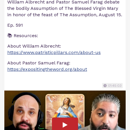
William Albrecht and Pastor Samuel Farag debate
the bodily Assumption of The Blessed Virgin Mary
in honor of the feast of The Assumption, August 15.
Ep. 591
📚 Resources:
About William Albrecht:
https://www.patristicpillars.com/about-us
About Pastor Samuel Farag:
https://expositingtheword.org/about
01:45:03