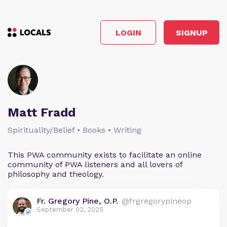
LOGIN
SIGNUP
Matt Fradd
Spirituality/Belief • Books • Writing
This PWA community exists to facilitate an online
community of PWA listeners and all lovers of
philosophy and theology.
Fr. Gregory Pine, O.P.
@frgregorypineop
September 02, 2025