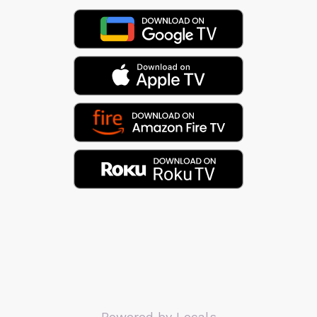
Powered by Locals