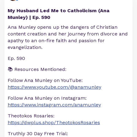
My Husband Led Me to Catholicism (Ana
Munley) | Ep. 590
Ana Munley opens up the dangers of Christian
content creation and her journey from divorce and
apathy to an on-fire faith and passion for
evangelization.
Ep. 590
📚 Resources Mentioned:
Follow Ana Munley on YouTube:
https://www.youtube.com/@anamunley
Follow Ana Munley on Instagram:
https://www.instagram.com/anamunley
Theotokos Rosaries:
https://dwplus.shop/TheotokosRosaries
Truthly 30 Day Free Trial: