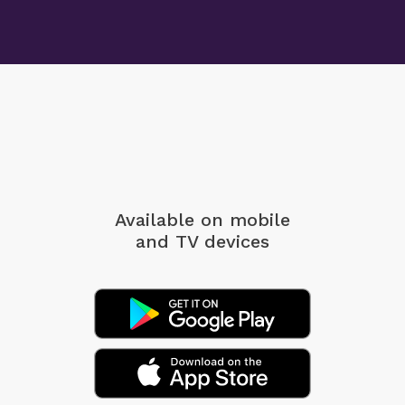
Available on mobile
and TV devices