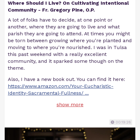
Where Should I Live? On Cultivating Intentional
Community - Fr. Gregory Pine, O.P.
A lot of folks have to decide, at one point or
another, where they are going to live and what
parish they are going to attend. At times you might
be torn between growing where you're planted and
moving to where you're nourished. I was in Tulsa
this past weekend with a really excellent
community, and it sparked some though on the
theme.
Also, I have a new book out. You can find it here:
https://www.amazon.com/Your-Eucharistic-
Identity-Sacramental-Fullness/
...
show more
00:19:28