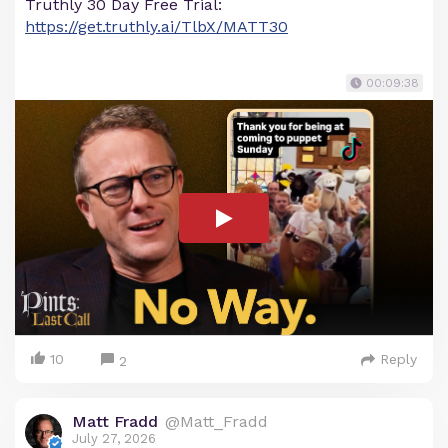
Truthly 30 Day Free Trial:
https://get.truthly.ai/TlbX/MATT30
00:09:38
10
Reply
2
Matt Fradd
@Matt_Fradd
July 27, 2026