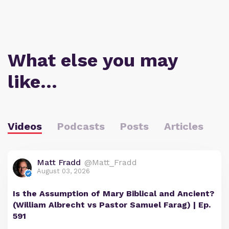
What else you may
like…
Videos
Podcasts
Posts
Articles
Matt Fradd
@Matt_Fradd
August 03, 2026
Is the Assumption of Mary Biblical and Ancient?
(William Albrecht vs Pastor Samuel Farag) | Ep.
591