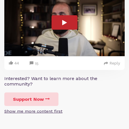
44
Reply
15
Interested? Want to learn more about the
community?
Support Now
Show me more content first