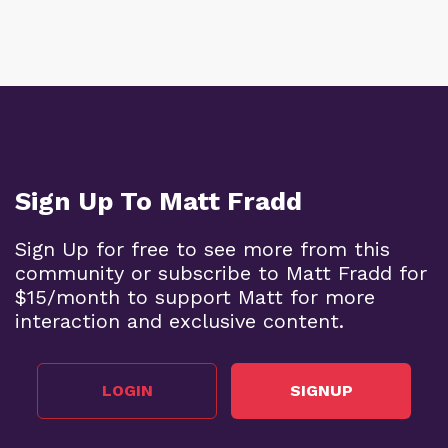
Sign Up To Matt Fradd
Sign Up for free to see more from this
community or subscribe to Matt Fradd for
$15/month to support Matt for more
interaction and exclusive content.
LOGIN
SIGNUP