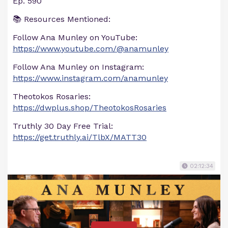
Ep. 590
📚 Resources Mentioned:
Follow Ana Munley on YouTube:
https://www.youtube.com/@anamunley
Follow Ana Munley on Instagram:
https://www.instagram.com/anamunley
Theotokos Rosaries:
https://dwplus.shop/TheotokosRosaries
Truthly 30 Day Free Trial:
https://get.truthly.ai/TlbX/MATT30
02:12:34