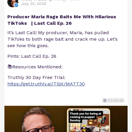
July 30, 2026
Producer Maria Rage Baits Me With Hilarious
TikToks | Last Call Ep. 26
It’s Last Call! My producer, Maria, has pulled
TikToks to both rage bait and crack me up. Let’s
see how this goes.
Pints: Last Call Ep. 26
📚Resources Mentioned:
Truthly 30 Day Free Trial:
https://get.truthly.ai/TlbX/MATT30
00:09:38