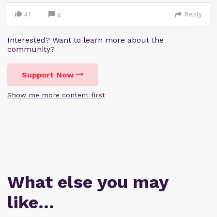
41
Reply
4
Interested? Want to learn more about the
community?
Support Now
Show me more content first
What else you may
like…