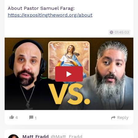
About Pastor Samuel Farag:
https://expositingtheword.org/about
01:45:03
4
Reply
1
Matt Fradd
@Matt_Fradd