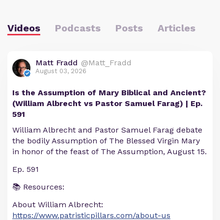
Videos
Podcasts
Posts
Articles
Matt Fradd
@Matt_Fradd
August 03, 2026
Is the Assumption of Mary Biblical and Ancient?
(William Albrecht vs Pastor Samuel Farag) | Ep.
591
William Albrecht and Pastor Samuel Farag debate
the bodily Assumption of The Blessed Virgin Mary
in honor of the feast of The Assumption, August 15.
Ep. 591
📚 Resources:
About William Albrecht:
https://www.patristicpillars.com/about-us