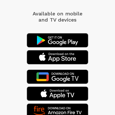
Available on mobile
and TV devices