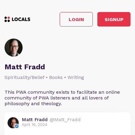
LOGIN
SIGNUP
Matt Fradd
Spirituality/Belief • Books • Writing
This PWA community exists to facilitate an online
community of PWA listeners and all lovers of
philosophy and theology.
Matt Fradd
@Matt_Fradd
April 16, 2024