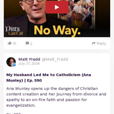
10
Reply
2
Matt Fradd
@Matt_Fradd
July 27, 2026
My Husband Led Me to Catholicism (Ana
Munley) | Ep. 590
Ana Munley opens up the dangers of Christian
content creation and her journey from divorce and
apathy to an on-fire faith and passion for
evangelization.