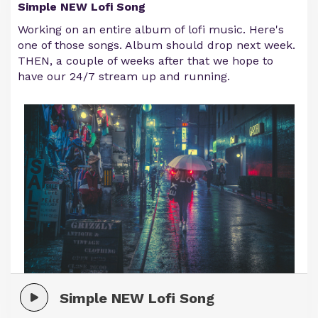
Simple NEW Lofi Song
Working on an entire album of lofi music. Here's
one of those songs. Album should drop next week.
THEN, a couple of weeks after that we hope to
have our 24/7 stream up and running.
Simple NEW Lofi Song