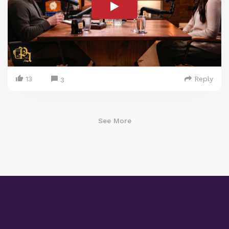
13
Reply
3
See More