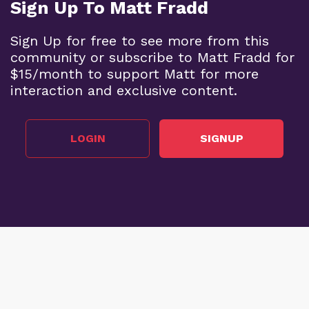
Sign Up To Matt Fradd
Sign Up for free to see more from this
community or subscribe to Matt Fradd for
$15/month to support Matt for more
interaction and exclusive content.
LOGIN
SIGNUP