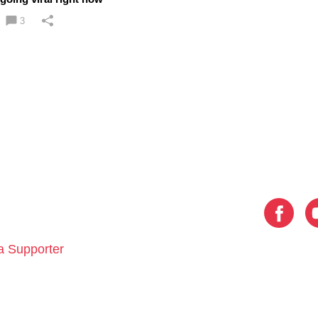
3
 Supporter