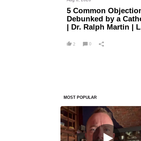
5 Common Objection
Debunked by a Cath
| Dr. Ralph Martin | 
0
2
MOST POPULAR