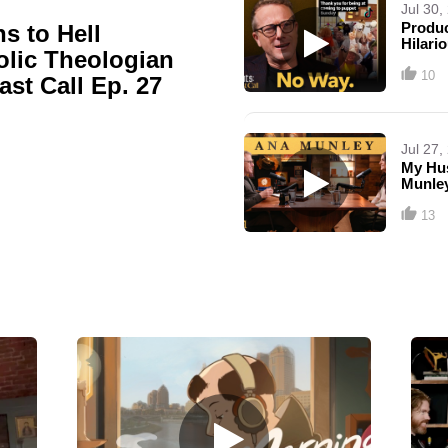
Jul 30,
Produc
s to Hell
Hilari
olic Theologian
10
Last Call Ep. 27
Jul 27,
My Hus
Munley
13