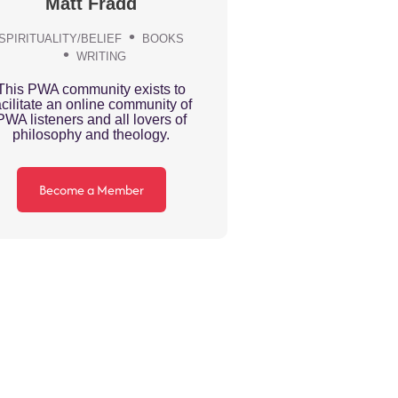
Matt Fradd
SPIRITUALITY/BELIEF
BOOKS
WRITING
This PWA community exists to
acilitate an online community of
PWA listeners and all lovers of
philosophy and theology.
Become a Member