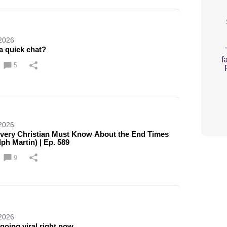
 2026
a quick chat?
f
5
 2026
very Christian Must Know About the End Times
lph Martin) | Ep. 589
9
 2026
 going viral right now