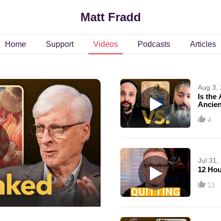
Matt Fradd
Home
Support
Videos
Podcasts
Articles
Aug 3,
Is the
Ancien
Samuel
4
Jul 31,
12 Hou
13