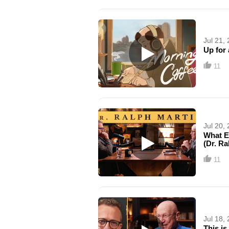
Jul 21,
Up for 
11
Jul 20,
What E
(Dr. Ra
11
Jul 18,
This is