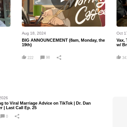
Aug 18, 2024
Oct 1
BIG ANNOUNCEMENT (8am, Monday, the
Vax, 
19th)
w/ B
98
222
34
 2026
g to Viral Marriage Advice on TikTok | Dr. Dan
r | Last Call Ep. 25
0