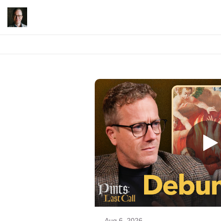
Aug 6, 2026