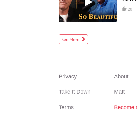
20
See More
Privacy
About
Take It Down
Matt
Terms
Become a