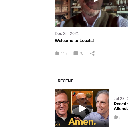
Dec 28, 2021
Welcome to Locals!
70
445
RECENT
Jul 23,
Reactin
Allende
5