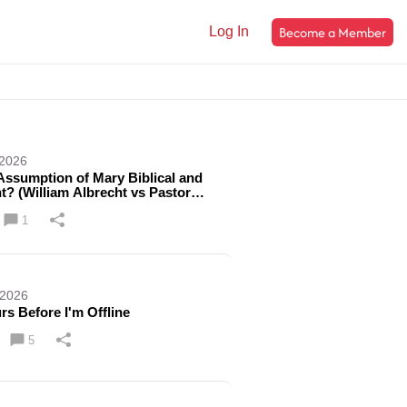
Become a Member
Log In
 2026
 Assumption of Mary Biblical and
t? (William Albrecht vs Pastor
 Farag) | Ep. 591
1
 2026
rs Before I'm Offline
5