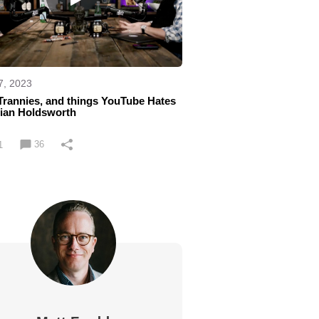
7, 2023
Trannies, and things YouTube Hates
rian Holdsworth
36
1