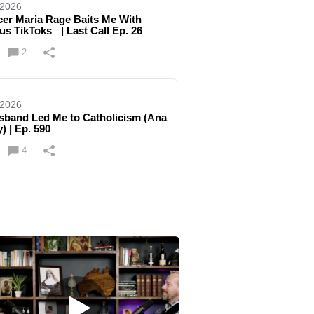
 2026
er Maria Rage Baits Me With
ous TikToks | Last Call Ep. 26
2
 2026
band Led Me to Catholicism (Ana
) | Ep. 590
4